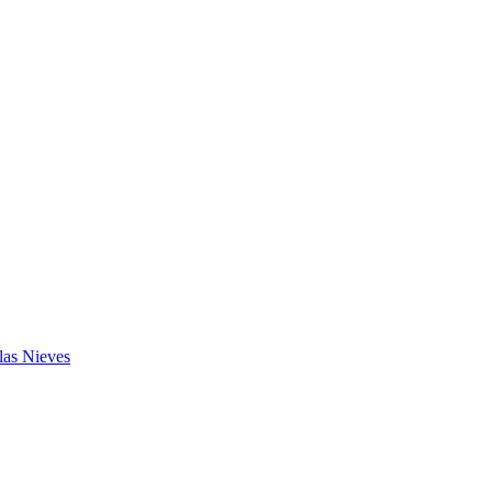
las Nieves