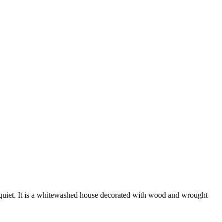
nd quiet. It is a whitewashed house decorated with wood and wrought