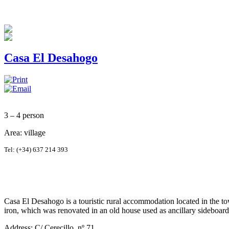
Casa El Desahogo
3 – 4 person
Area: village
Tel:
(+34) 637 214 393
Casa El Desahogo is a touristic rural accommodation located in the to
iron, which was renovated in an old house used as ancillary sideboa
Address: C/ Cerecillo, nº 71