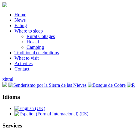
Home
News
Eating
Where to sleep
Rural Cottages
Hostal
Camping
Traditional celebrations
What to visit
Activities
Contact
xhtml
Idioma
Services