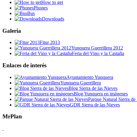
How to get
Phones
Bus
Downloads
Galeria
Fitur 2013
Yunquera Guerrillera 2012
Feria del Vino y la Castaña
Enlaces de interés
Ayuntamiento Yunquera
Yunquera Guerrillera
Blog Sierra de las Nieves
Blog Yunquera en imágenes
Parque Natural Sierra de 
GDR Sierra de las Nieves
MrPlan