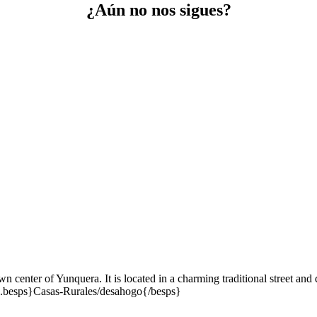
¿Aún no nos sigues?
wn center of Yunquera. It is located in a charming traditional street a
rd.besps}Casas-Rurales/desahogo{/besps}