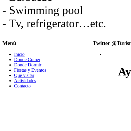
- Swimming pool
- Tv, refrigerator…etc.
Menú
Twitter @Turi
Inicio
Donde Comer
Donde Dormir
Ay
Fiestas y Eventos
Que visitar
Actividades
Contacto