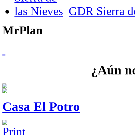
GDR Sierra de
MrPlan
¿Aún no
Casa El Potro