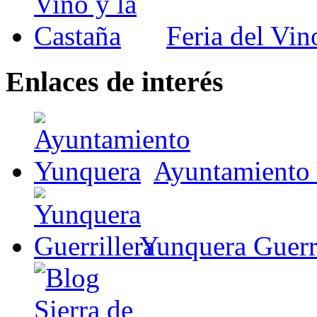
Feria del Vin
Enlaces de interés
Ayuntamiento
Yunquera Guerri