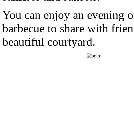
You can enjoy an evening 
barbecue to share with frie
beautiful courtyard.