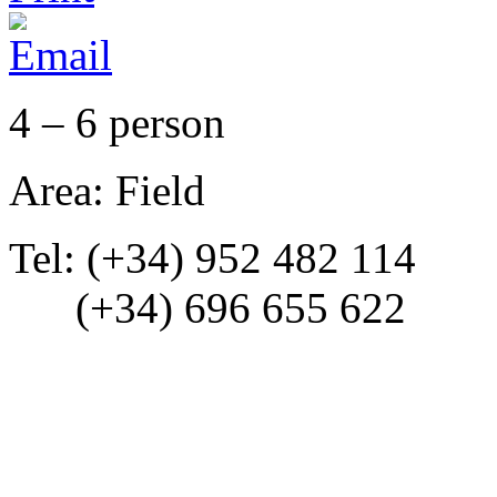
4 – 6 person
Area: Field
Tel: (+34) 952 482 114
(+34) 696 655 622