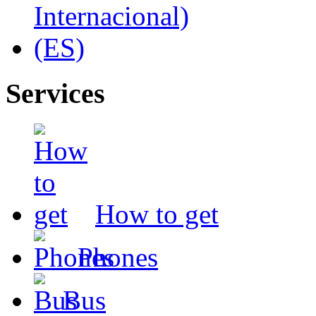
Services
How to get
Phones
Bus