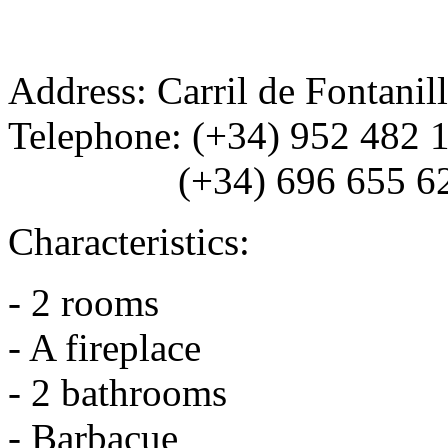
Address: Carril de Fontanil
Telephone: (+34) 952 482 
(+34) 696 655 6
Characteristics:
- 2 rooms
- A fireplace
- 2 bathrooms
- Barbacue