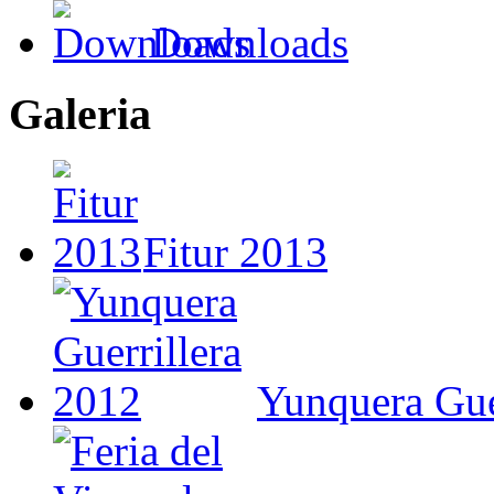
Downloads
Galeria
Fitur 2013
Yunquera Gue