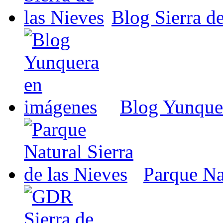
Blog Sierra de
Blog Yunque
Parque Nat