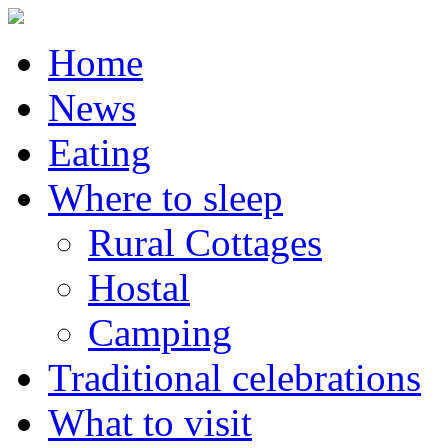
Home
News
Eating
Where to sleep
Rural Cottages
Hostal
Camping
Traditional celebrations
What to visit