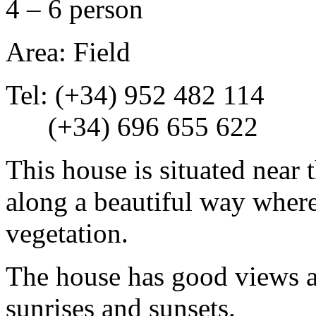
4 – 6 person
Area: Field
Tel: (+34) 952 482 114
(+34) 696 655 622
This house is situated near 
along a beautiful way where
vegetation.
The house has good views a
sunrises and sunsets.