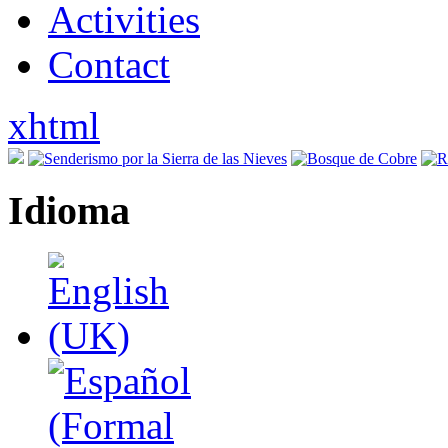
Activities
Contact
xhtml
Idioma