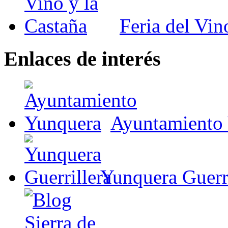
Feria del Vin
Enlaces de interés
Ayuntamiento
Yunquera Guerri