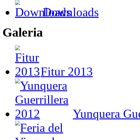
Downloads
Galeria
Fitur 2013
Yunquera Gue