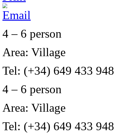
4 – 6 person
Area: Village
Tel: (+34) 649 433 948
4 – 6 person
Area: Village
Tel: (+34) 649 433 948