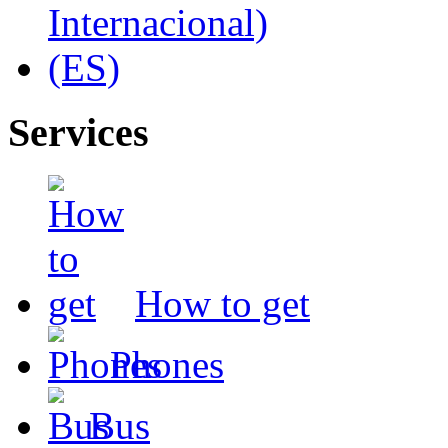
Services
How to get
Phones
Bus