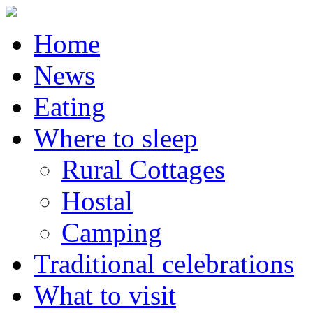
Home
News
Eating
Where to sleep
Rural Cottages
Hostal
Camping
Traditional celebrations
What to visit