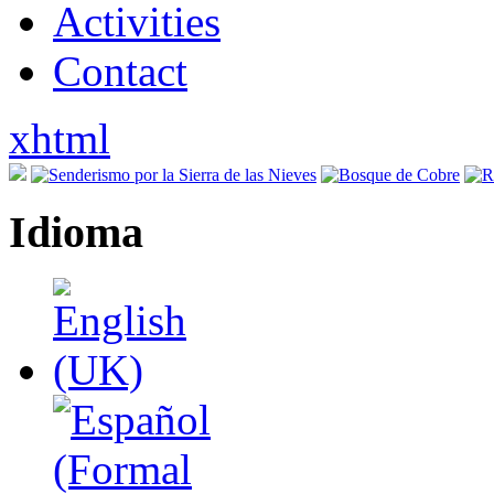
Activities
Contact
xhtml
Idioma