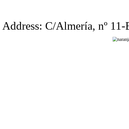
Address: C/Almería, nº 11-