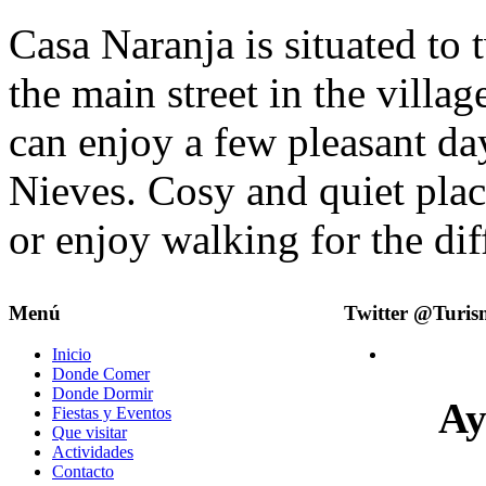
Casa Naranja is situated to 
the main street in the villa
can enjoy a few pleasant day
Nieves. Cosy and quiet plac
or enjoy walking for the dif
Menú
Twitter @Turi
Inicio
Donde Comer
Donde Dormir
Ay
Fiestas y Eventos
Que visitar
Actividades
Contacto