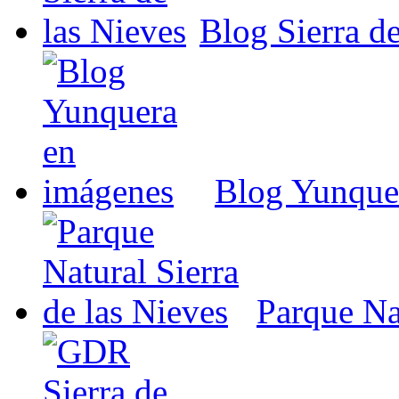
Blog Sierra de
Blog Yunque
Parque Nat