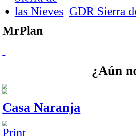
GDR Sierra de
MrPlan
¿Aún no
Casa Naranja