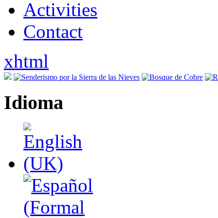
Activities
Contact
xhtml
Idioma