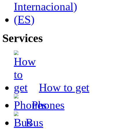
Services
How to get
Phones
Bus