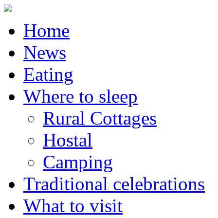
Home
News
Eating
Where to sleep
Rural Cottages
Hostal
Camping
Traditional celebrations
What to visit