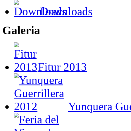
Downloads
Galeria
Fitur 2013
Yunquera Gue