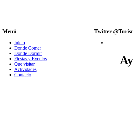
Menú
Twitter @Turi
Inicio
Donde Comer
Donde Dormir
Ay
Fiestas y Eventos
Que visitar
Actividades
Contacto