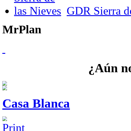
GDR Sierra de
MrPlan
¿Aún no
Casa Blanca