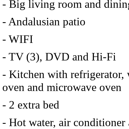
- Big living room and dini
- Andalusian patio
- WIFI
- TV (3), DVD and Hi-Fi
- Kitchen with refrigerator
oven and microwave oven
- 2 extra bed
- Hot water, air conditioner