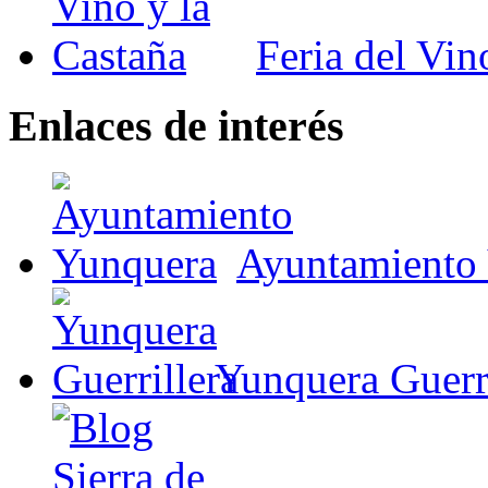
Feria del Vin
Enlaces de interés
Ayuntamiento
Yunquera Guerri