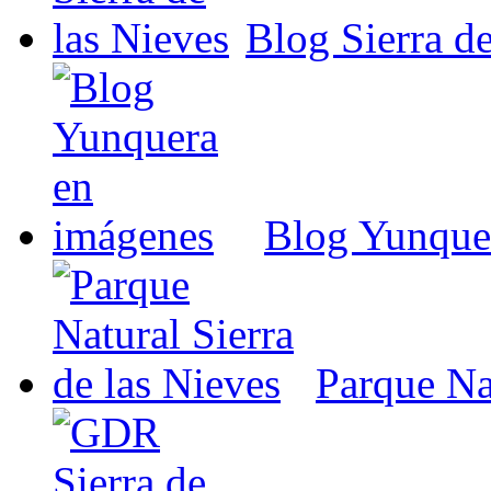
Blog Sierra de
Blog Yunque
Parque Nat