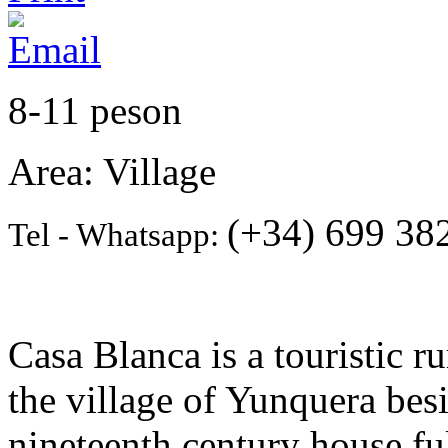
8-11 peson
Area: Village
(+34) 699 382
Tel - Whatsapp:
Casa Blanca is a touristic 
the village of Yunquera besi
nineteenth century house fu