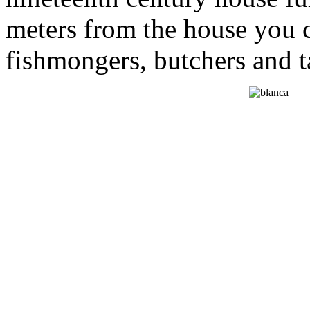
meters from the house you c
fishmongers, butchers and ta