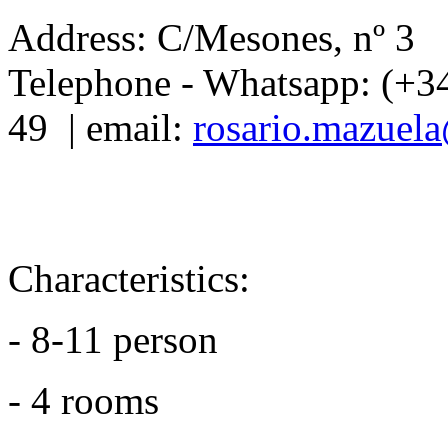
Address: C/Mesones, nº 3
Telephone - Whatsapp: (+3
49 | email:
rosario.mazuel
Characteristics:
- 8-11 person
- 4 rooms