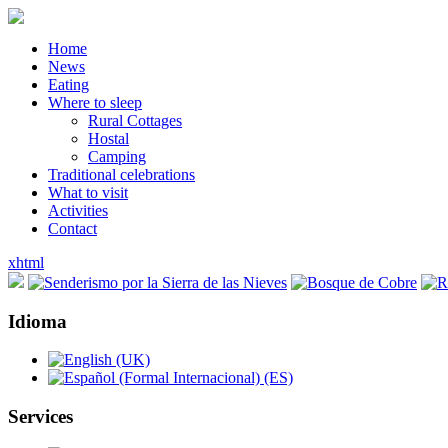
Home
News
Eating
Where to sleep
Rural Cottages
Hostal
Camping
Traditional celebrations
What to visit
Activities
Contact
xhtml
Idioma
Services