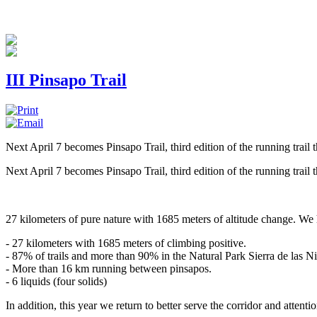
III Pinsapo Trail
Next April 7 becomes Pinsapo Trail, third edition of the running trail 
Next April 7 becomes Pinsapo Trail, third edition of the running trail 
27 kilometers of pure nature with 1685 meters of altitude change. We h
- 27 kilometers with 1685 meters of climbing positive.
- 87% of trails and more than 90% in the Natural Park Sierra de las N
- More than 16 km running between pinsapos.
- 6 liquids (four solids)
In addition, this year we return to better serve the corridor and attentio