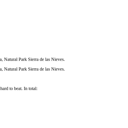
ra, Natural Park Sierra de las Nieves.
ra, Natural Park Sierra de las Nieves.
rd to beat. In total: