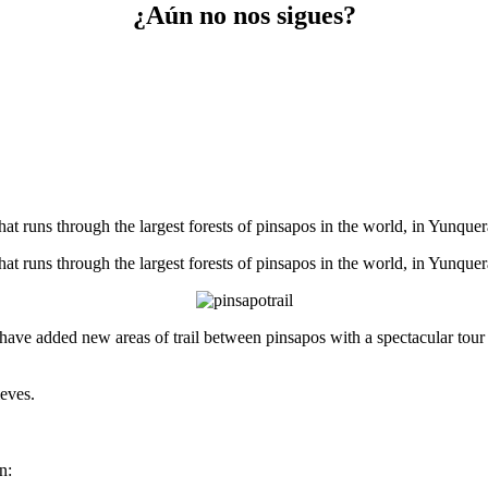
¿Aún no nos sigues?
that runs through the largest forests of pinsapos in the world, in Yunque
that runs through the largest forests of pinsapos in the world, in Yunque
ave added new areas of trail between pinsapos with a spectacular tour ha
ieves.
n: