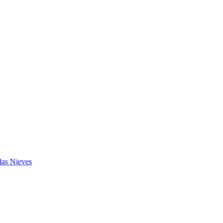
las Nieves