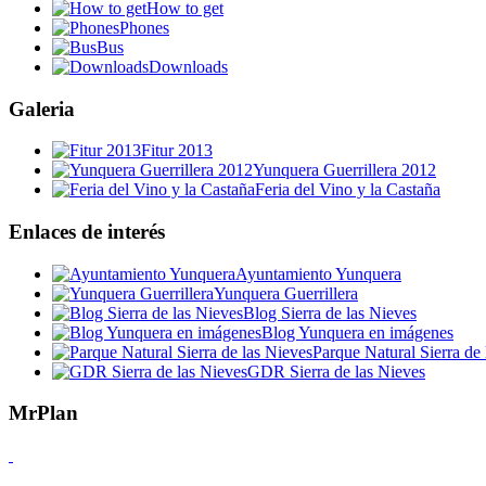
How to get
Phones
Bus
Downloads
Galeria
Fitur 2013
Yunquera Guerrillera 2012
Feria del Vino y la Castaña
Enlaces de interés
Ayuntamiento Yunquera
Yunquera Guerrillera
Blog Sierra de las Nieves
Blog Yunquera en imágenes
Parque Natural Sierra de 
GDR Sierra de las Nieves
MrPlan