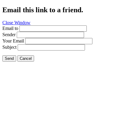
Email this link to a friend.
Close Window
Email to
Sender
Your Email
Subject
Send
Cancel