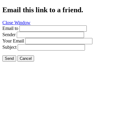
Email this link to a friend.
Close Window
Email to
Sender
Your Email
Subject
Send
Cancel