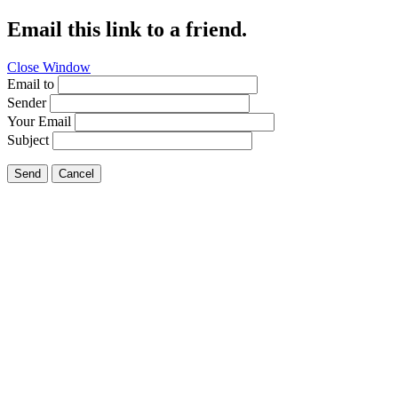
Email this link to a friend.
Close Window
Email to
Sender
Your Email
Subject
Send
Cancel