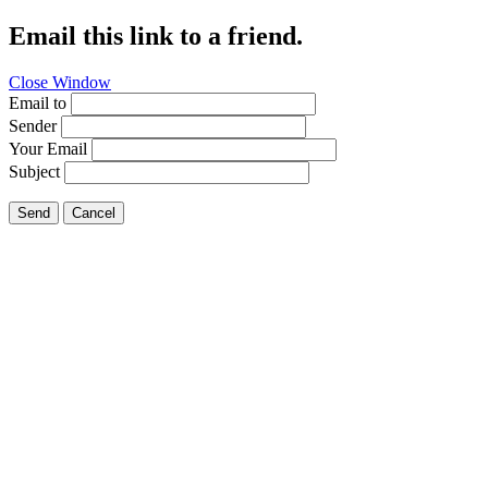
Email this link to a friend.
Close Window
Email to
Sender
Your Email
Subject
Send
Cancel